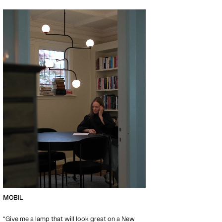
MOBIL
“Give me a lamp that will look great on a New