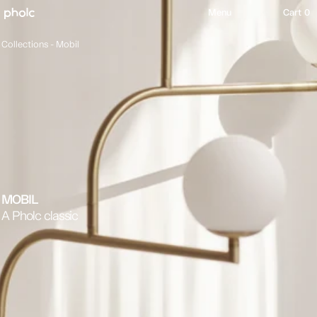
content
Menu
Cart 0
Collections -
Mobil
MOBIL
A Pholc classic