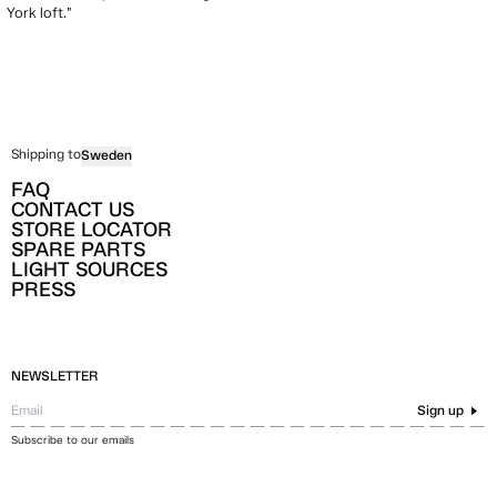
York loft.”
Shipping to
Sweden
FAQ
CONTACT US
STORE LOCATOR
SPARE PARTS
LIGHT SOURCES
PRESS
NEWSLETTER
Sign up
Subscribe to our emails