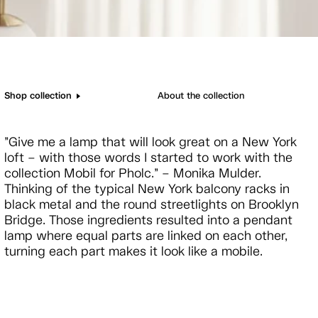
Shop collection
About the collection
”Give me a lamp that will look great on a New York
loft – with those words I started to work with the
collection Mobil for Pholc.” – Monika Mulder.
Thinking of the typical New York balcony racks in
black metal and the round streetlights on Brooklyn
Bridge. Those ingredients resulted into a pendant
lamp where equal parts are linked on each other,
turning each part makes it look like a mobile.